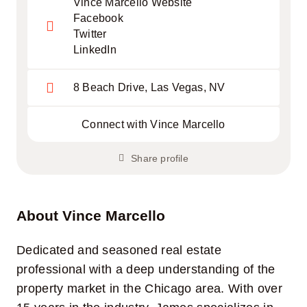
Vince Marcello Website
Facebook
Twitter
LinkedIn
8 Beach Drive, Las Vegas, NV
Connect with Vince Marcello
Share profile
About Vince Marcello
Dedicated and seasoned real estate
professional with a deep understanding of the
property market in the Chicago area. With over