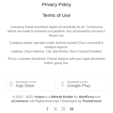
Privacy Policy
Terms of Use
Company Name prioritizes digital accessibility for all. Continuous
efforts are made to enhance our platform. Any accessibility concerns?
Reach out.
Company Name operates under license number [Your License#] in
multiple regions.
Address: [Your Address, City, Zip] Phone: [Your Contact Number]
This is a sample disclaimer. Please replace with your legal disclaimer
before going live.
Download on the
Download on the
App Store
Google Play
© 2012 - 2023 •
Avada
is a
Website Builder
for
WordPress
and
eCommerce
• All Rights Reserved • Developed by
ThemeFusion