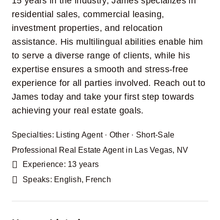
15 years in the industry, James specializes in
residential sales, commercial leasing,
investment properties, and relocation
assistance. His multilingual abilities enable him
to serve a diverse range of clients, while his
expertise ensures a smooth and stress-free
experience for all parties involved. Reach out to
James today and take your first step towards
achieving your real estate goals.
Specialties:
Listing Agent
·
Other
·
Short-Sale
Professional Real Estate Agent in Las Vegas, NV
Experience: 13 years
Speaks: English, French