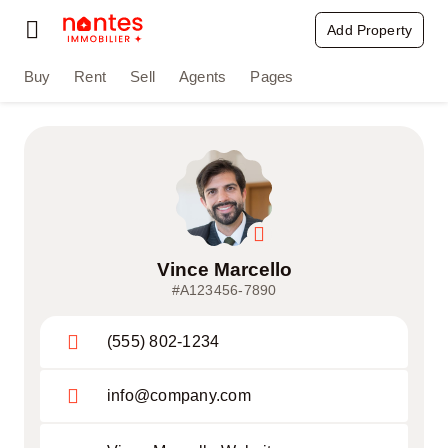
Passer
Add Property
Toggle
au
Navigation
contenu
Buy
Rent
Sell
Agents
Pages
Buy
Rent
Sell
Agents
Vince Marcello
#A123456-7890
Pages
(555) 802-1234
info@company.com