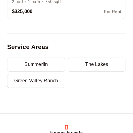
2
bed
·
1
bath
·
750
sqft
$325,000
For Rent
Service Areas
Summerlin
The Lakes
Green Valley Ranch