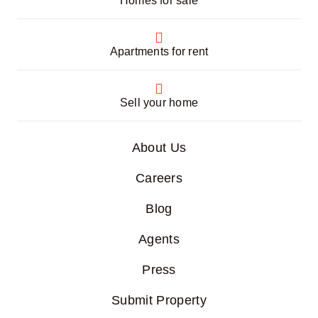
Homes for sale
Apartments for rent
Sell your home
About Us
Careers
Blog
Agents
Press
Submit Property