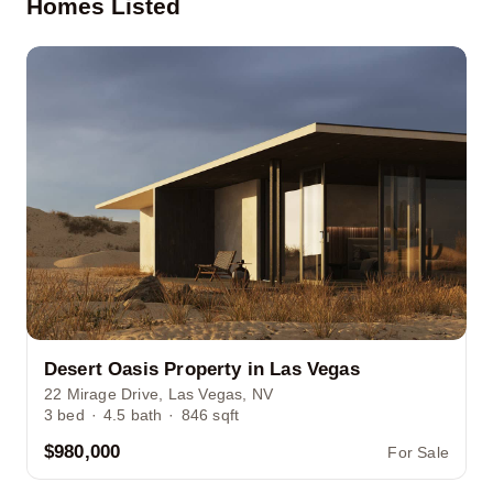
Homes Listed
Desert Oasis Property in Las Vegas
22 Mirage Drive, Las Vegas, NV
3
bed
·
4.5
bath
·
846
sqft
$980,000
For Sale