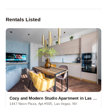
Rentals Listed
Cozy and Modern Studio Apartment in Las Vegas Strip
1447 Neon Plaza, Apt #505, Las Vegas, NV