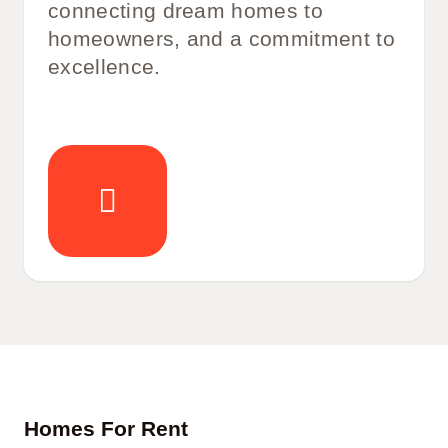
connecting dream homes to
homeowners, and a commitment to
excellence.
Homes For Rent