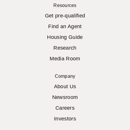
Resources
Get pre-qualified
Find an Agent
Housing Guide
Research
Media Room
Company
About Us
Newsroom
Careers
Investors