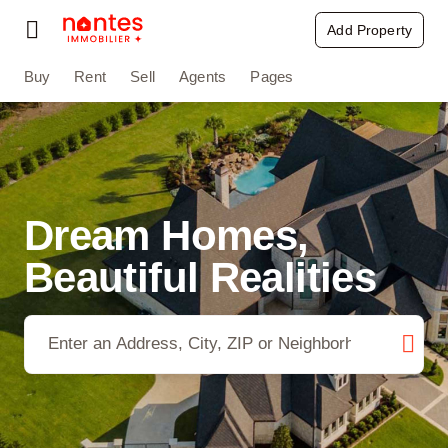
Passer
Add Property
Toggle
au
Navigation
contenu
Buy
Rent
Sell
Agents
Pages
Buy
Rent
Sell
Dream Homes,
Agents
Beautiful Realities
Pages