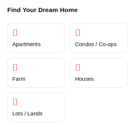
Find Your Dream Home
Apartments
Condos / Co-ops
Farm
Houses
Lots / Lands