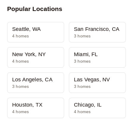
Popular Locations
Seattle, WA
San Francisco, CA
4 homes
3 homes
New York, NY
Miami, FL
4 homes
3 homes
Los Angeles, CA
Las Vegas, NV
3 homes
3 homes
Houston, TX
Chicago, IL
4 homes
4 homes