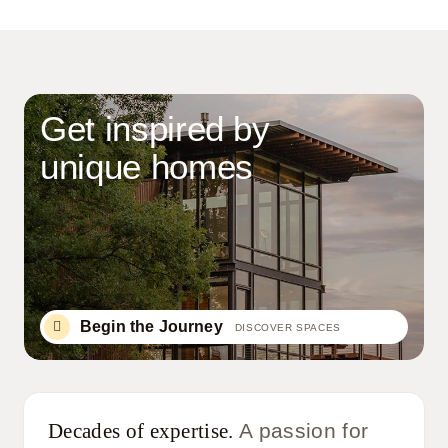
Get inspired by
unique homes
Begin the Journey
DISCOVER SPACES
Decades of expertise.
A passion for