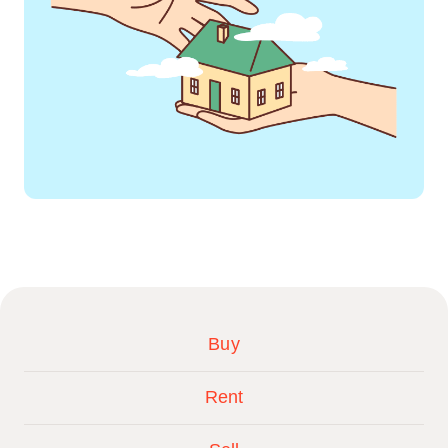
Buy
Rent