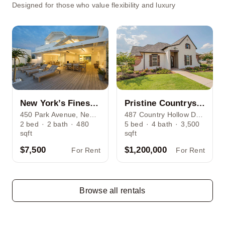
Designed for those who value flexibility and luxury
New York’s Finest: Elegant Living in Manhattan’s Vibrant Core
Pristine Countryside Farmland Minutes Away from Bustling Houston
450 Park Avenue, New York, NY 10022
487 Country Hollow Dr, Houston, TX 77034
2
bed
·
2
bath
·
480
5
bed
·
4
bath
·
3,500
sqft
sqft
$7,500
$1,200,000
For Rent
For Rent
Browse all rentals