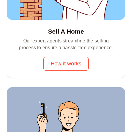
Sell A Home
Our expert agents streamline the selling
process to ensure a hassle-free experience.
How it works