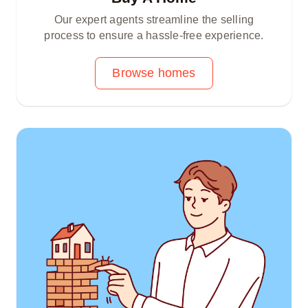
Our expert agents streamline the selling
process to ensure a hassle-free experience.
Browse homes