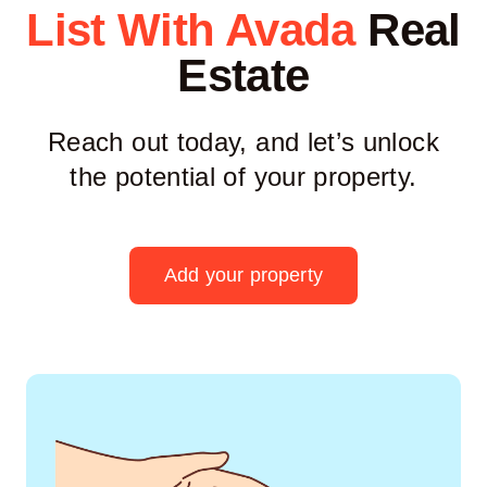
List With Avada
Real
Estate
Reach out today, and let’s unlock
the potential of your property.
Add your property