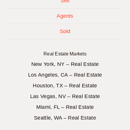
Sell
Agents
Sold
Real Estate Markets
New York, NY – Real Estate
Los Angeles, CA – Real Estate
Houston, TX – Real Estate
Las Vegas, NV – Real Estate
Miami, FL – Real Estate
Seattle, WA – Real Estate