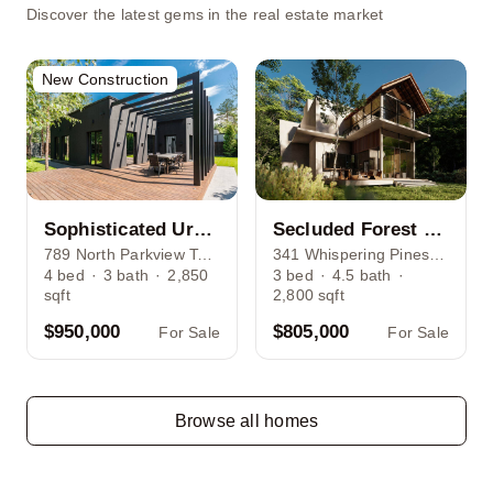
Discover the latest gems in the real estate market
New Construction
Sophisticated Urban Living House in Lincoln Park
Secluded Forest Retreat Nestled Among Towering Pines
789 North Parkview Terrace, Chicago, IL 60614
341 Whispering Pines Lane, Forest Grove, NY
4
bed
·
3
bath
·
2,850
3
bed
·
4.5
bath
·
sqft
2,800
sqft
$950,000
$805,000
For Sale
For Sale
Browse all homes