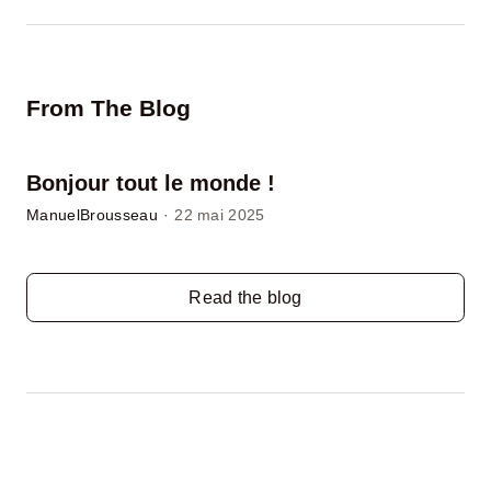
From The Blog
Bonjour tout le monde !
ManuelBrousseau
·
22 mai 2025
Read the blog