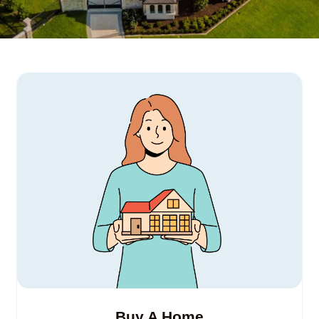
Buy A Home