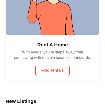
Rent A Home
With Avada, you’re steps away from
connecting with reliable tenants or landlords.
Find rentals
New Listings