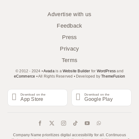
Advertise with us
Feedback
Press
Privacy
Terms
© 2012 - 2024 •
Avada
is a
Website Builder
for
WordPress
and
eCommerce
• All Rights Reserved • Developed by
ThemeFusion
Download on the
Download on the
App Store
Google Play
Company Name prioritizes digital accessibility for all. Continuous