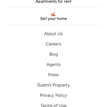
Apartments for rent
Sell your home
About Us
Careers
Blog
Agents
Press
Submit Property
Privacy Policy
Terms of Use