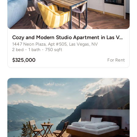
Cozy and Modern Studio Apartment in Las Vegas Strip
1447 Neon Plaza, Apt #505, Las Vegas, NV
2
bed
·
1
bath
·
750
sqft
$325,000
For Rent