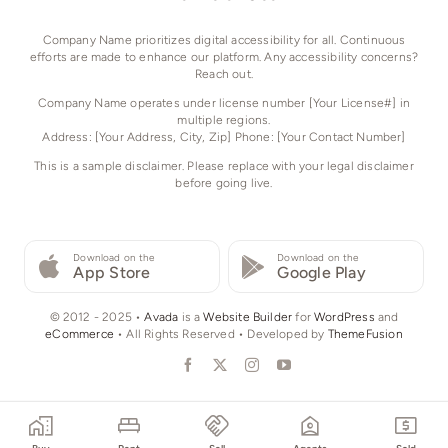
Company Name prioritizes digital accessibility for all. Continuous
efforts are made to enhance our platform. Any accessibility concerns?
Reach out.
Company Name operates under license number [Your License#] in
multiple regions.
Address: [Your Address, City, Zip] Phone: [Your Contact Number]
This is a sample disclaimer. Please replace with your legal disclaimer
before going live.
Download on the
Download on the
App Store
Google Play
© 2012 - 2025 •
Avada
is a
Website Builder
for
WordPress
and
eCommerce
• All Rights Reserved • Developed by
ThemeFusion