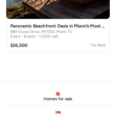
Panoramic Beachfront Oasis in Miami’s Most Desirable Enclave
889 Ocean Drive, PH1502, Miami, FL
6
bed
·
8
bath
·
13,200
sqft
$26,500
For Rent
Homes for sale