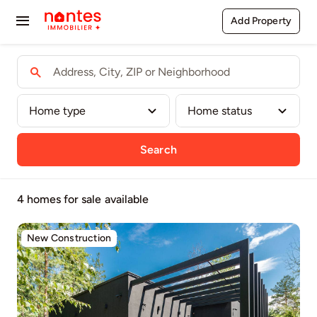
Passer
Add Property
Toggle
au
contenu
Navigation
Buy
Rent
Sell
Search
Agents
4 homes for sale
available
Pages
New Construction