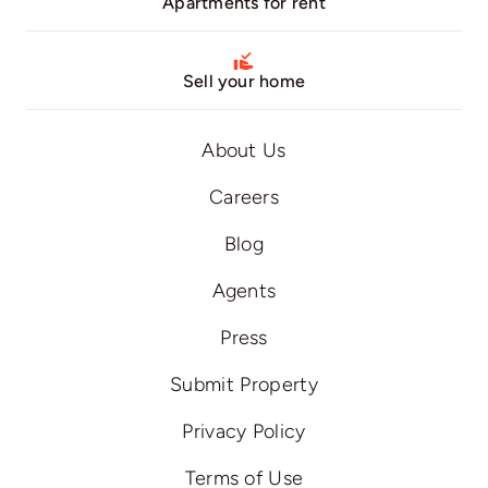
Apartments for rent
Sell your home
About Us
Careers
Blog
Agents
Press
Submit Property
Privacy Policy
Terms of Use