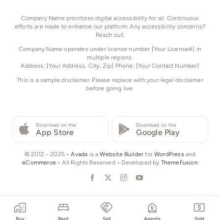
Company Name prioritizes digital accessibility for all. Continuous
efforts are made to enhance our platform. Any accessibility concerns?
Reach out.
Company Name operates under license number [Your License#] in
multiple regions.
Address: [Your Address, City, Zip] Phone: [Your Contact Number]
This is a sample disclaimer. Please replace with your legal disclaimer
before going live.
Download on the
Download on the
App Store
Google Play
© 2012 - 2025 •
Avada
is a
Website Builder
for
WordPress
and
eCommerce
• All Rights Reserved • Developed by
ThemeFusion
Buy
Rent
Sell
Agents
Sold