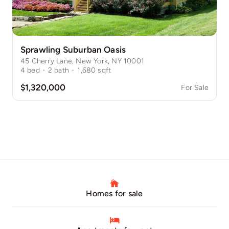
Sprawling Suburban Oasis
45 Cherry Lane, New York, NY 10001
4
bed
·
2
bath
·
1,680
sqft
$1,320,000
For Sale
Homes for sale