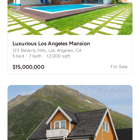
Luxurious Los Angeles Mansion
123 Beverly Hills, Los Angeles, CA
5
bed
·
7
bath
·
12,000
sqft
$15,000,000
For Sale