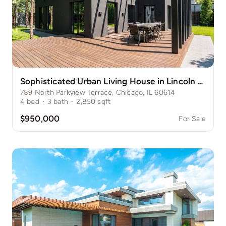
Sophisticated Urban Living House in Lincoln Park
789 North Parkview Terrace, Chicago, IL 60614
4
bed
·
3
bath
·
2,850
sqft
$950,000
For Sale