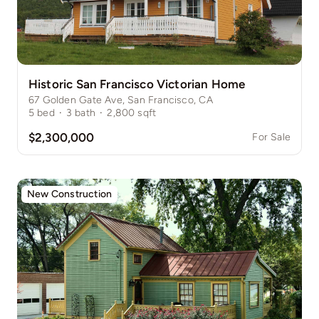
Historic San Francisco Victorian Home
67 Golden Gate Ave, San Francisco, CA
5
bed
·
3
bath
·
2,800
sqft
$2,300,000
For Sale
New Construction