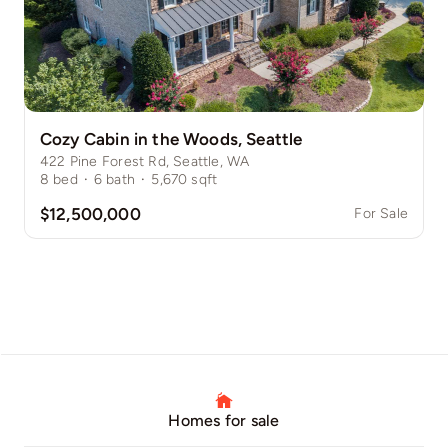
Cozy Cabin in the Woods, Seattle
422 Pine Forest Rd, Seattle, WA
8
bed
·
6
bath
·
5,670
sqft
$12,500,000
For Sale
Homes for sale