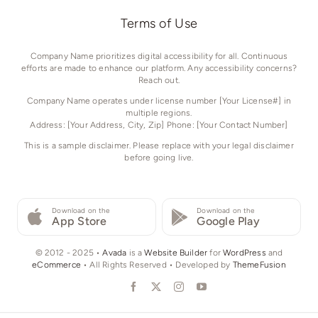
Terms of Use
Company Name prioritizes digital accessibility for all. Continuous
efforts are made to enhance our platform. Any accessibility concerns?
Reach out.
Company Name operates under license number [Your License#] in
multiple regions.
Address: [Your Address, City, Zip] Phone: [Your Contact Number]
This is a sample disclaimer. Please replace with your legal disclaimer
before going live.
Download on the
Download on the
App Store
Google Play
© 2012 - 2025 •
Avada
is a
Website Builder
for
WordPress
and
eCommerce
• All Rights Reserved • Developed by
ThemeFusion