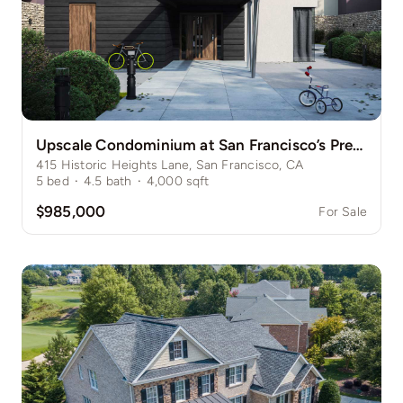
Upscale Condominium at San Francisco’s Prestigious Nob Hill
415 Historic Heights Lane, San Francisco, CA
5
bed
·
4.5
bath
·
4,000
sqft
$985,000
For Sale