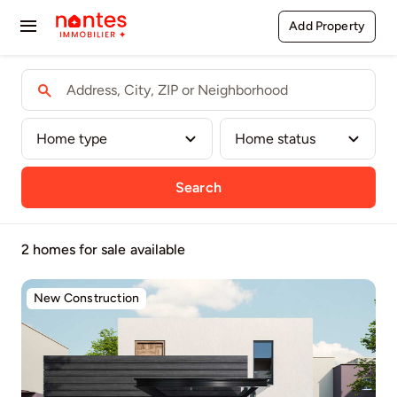
Passer
Add Property
Toggle
au
contenu
Navigation
Buy
Rent
Sell
Search
Agents
2 homes for sale
available
Pages
New Construction