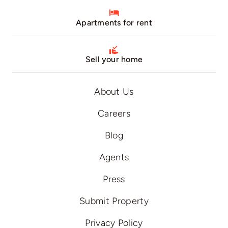
Apartments for rent
Sell your home
About Us
Careers
Blog
Agents
Press
Submit Property
Privacy Policy